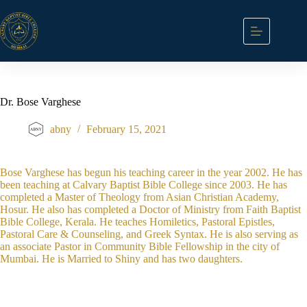
Skip
to
content
Dr. Bose Varghese
abny
February 15, 2021
Bose Varghese has begun his teaching career in the year 2002. He has
been teaching at Calvary Baptist Bible College since 2003. He has
completed a Master of Theology from Asian Christian Academy,
Hosur. He also has completed a Doctor of Ministry from Faith Baptist
Bible College, Kerala. He teaches Homiletics, Pastoral Epistles,
Pastoral Care & Counseling, and Greek Syntax. He is also serving as
an associate Pastor in Community Bible Fellowship in the city of
Mumbai. He is Married to Shiny and has two daughters.