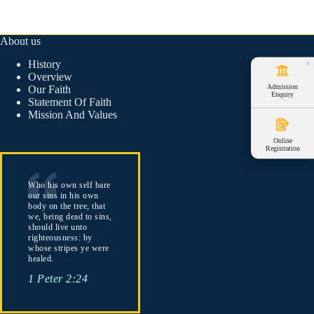
About us
History
×
Overview
Admission
Our Faith
Enquiry
Statement Of Faith
Mission And Values
Online
Registration
Who his own self bare
our sins in his own
body on the tree, that
we, being dead to sins,
should live unto
righteousness: by
whose stripes ye were
healed.
1 Peter 2:24