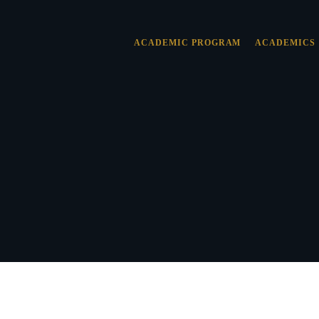
ACADEMIC PROGRAM
ACADEMICS
 & VALUES
SION
NT OF FAITH
TY
ILOSOPHY
NT
SHIP
Y