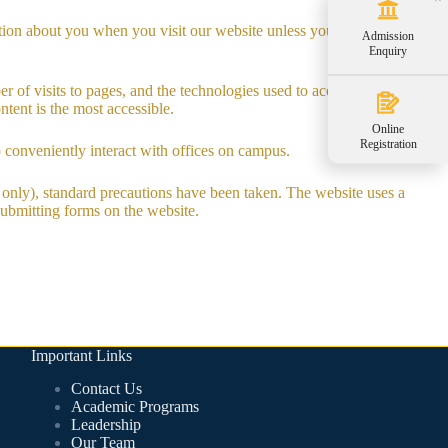
tion about you when you visit our website unless you willingly choose
Admission
Enquiry
r of visits to pages, and the technologies used to access them.
tent is the most accessible.
Online
Registration
o conveniently interact with offices on campus.
m only), standard precautions have been taken. The website uses a
 submitting forms on the website.
Important Links
Contact Us
Academic Programs
Leadership
Our Team