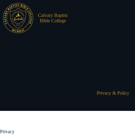
Skip
to
content
Calvary Baptist
Bible College
MISSION
ADMIS
STATEME
FACUL
OUR PH
STUDE
Privacy & Policy
LEADER
HISTOR
Privacy