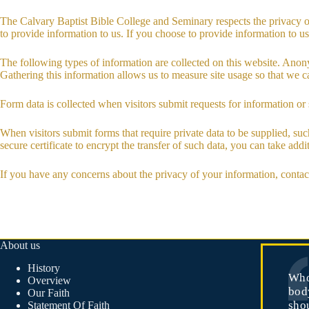
The Calvary Baptist Bible College and Seminary respects the privacy o
to provide information to us. If you choose to provide information to us,
The following types of information are collected on this website. Anonym
Gathering this information allows us to measure site usage so that we ca
Form data is collected when visitors submit requests for information or 
When visitors submit forms that require private data to be supplied, su
secure certificate to encrypt the transfer of such data, you can take ad
If you have any concerns about the privacy of your information, conta
About us
History
Who
Overview
body
Our Faith
sho
Statement Of Faith