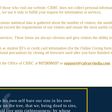
f those who visit our website. CBBC does not collect personal informa
 we use it only to fulfill your request for information or services.
ous statistical data is gathered about the number of visitors, the numbe
n exceed the requirements of our visitors and ensure the most useful con
services. These forms are always obvious and give visitors the ability t
ch as student ID’s or credit card information (for the Online Giving for
ditional precautions by closing all browsers used after you have finished
ct the Office of CBBC at
9372659337
or
support@calvaryindia.com
.
 his own self bare our sins in his own
 on the tree, that we, being dead to sins,
uld live unto righteousness: by whose