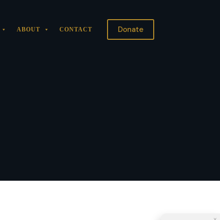
Donate
ABOUT
CONTACT
×