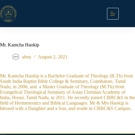
Skip
to
content
Mr. Kamcha Haokip
abny
August 2, 2021
Mr. Kamcha Haokip is a Bachelor Graduate of Theology (B.Th) from
South India Baptist Bible College & Seminary, Coimbatore, Tamil
Nadu, in 2006, and a Master Graduate of Theology (M.Th) from
Evangelical Theological Seminary of Asian Christian Academy of
India, Hosur, Tamil Nadu, in 2011. He recently joined CBBC&S in the
field of Hermeneutics and Biblical Languages. Mr & Mrs Haokip is
blessed with a Daughter and a Son, and reside in CBBC&S Campus.