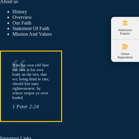
About us
History
Overview
×
Our Faith
Statement Of Faith
Admission
Mission And Values
Enquiry
Online
Registration
Who his own self bare
our sins in his own
body on the tree, that
we, being dead to sins,
should live unto
righteousness: by
whose stripes ye were
healed.
1 Peter 2:24
Important Links