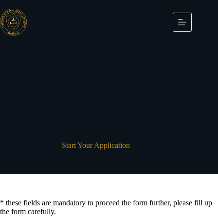
Skip
to
content
Start Your Application
* these fields are mandatory to proceed the form further, please fill up
the form carefully.