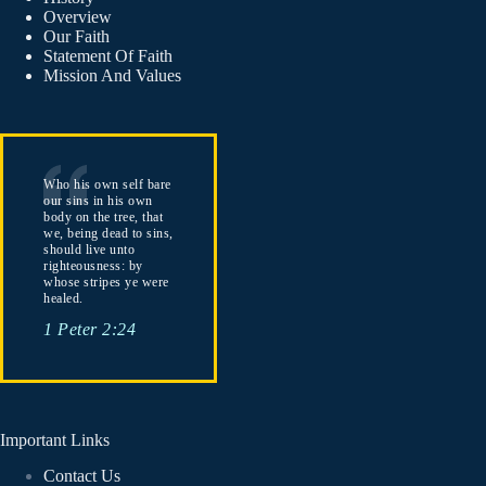
Overview
Our Faith
Statement Of Faith
Mission And Values
Who his own self bare
our sins in his own
body on the tree, that
we, being dead to sins,
should live unto
righteousness: by
whose stripes ye were
healed.
1 Peter 2:24
Important Links
Contact Us