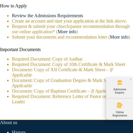
How to Apply
Review the Admissions Requirements
Create an account and start your application at the link above.
Request & submit your church/pastor recommendation through
our online application* (
More info
)
Submit your documents and recommendation letter (
More info
)
Important Documents
Required Document: Copy of Aadhar
Required Document: Copy of 10th Certificate & Mark Sheet
Document: Copy of XII Certificate & Mark Sheet –
If
Applicable
×
Document: Copy of Graduation Degree & Mark Sheet –
If
Applicable
Admission
Document: Copy of Baptism Certificate –
If Applicable
Enquiry
Required Document: Reference Letter of Pastor or Ministry
Leader
Online
Registration
About us
History